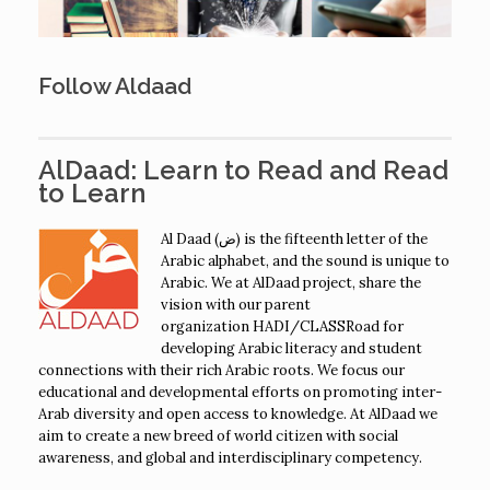
Follow Aldaad
AlDaad: Learn to Read and Read
to Learn
Al Daad (ض) is the fifteenth letter of the
Arabic alphabet, and the sound is unique to
Arabic. We at AlDaad project, share the
vision with our parent
organization HADI/CLASSRoad for
developing Arabic literacy and student
connections with their rich Arabic roots. We focus our
educational and developmental efforts on promoting inter-
Arab diversity and open access to knowledge. At AlDaad we
aim to create a new breed of world citizen with social
awareness, and global and interdisciplinary competency.