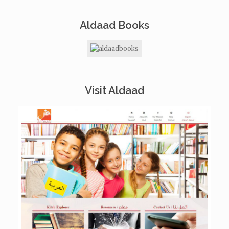
Aldaad Books
Visit Aldaad