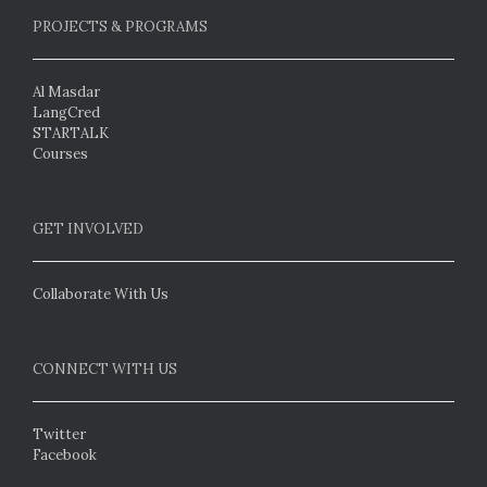
PROJECTS & PROGRAMS
Al Masdar
LangCred
STARTALK
Courses
GET INVOLVED
Collaborate With Us
CONNECT WITH US
Twitter
Facebook