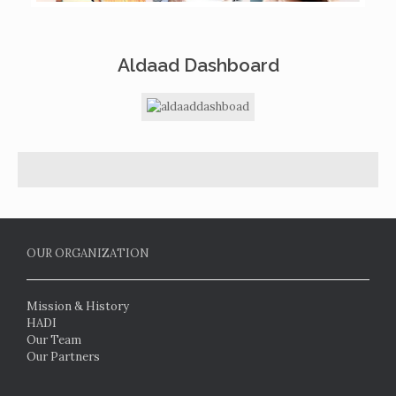
Aldaad Dashboard
OUR ORGANIZATION
Mission & History
HADI
Our Team
Our Partners