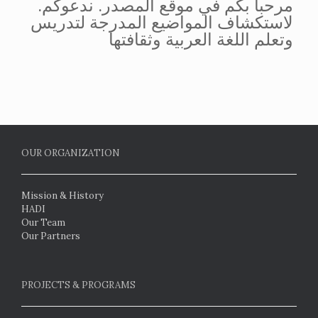
.مرحباً بكم في موقع المصدر. ندعوكم
لاستكشاف المواضيع المدرجة لتدريس
وتعلم اللغة العربية وثقافتها
OUR ORGANIZATION
Mission & History
HADI
Our Team
Our Partners
PROJECTS & PROGRAMS