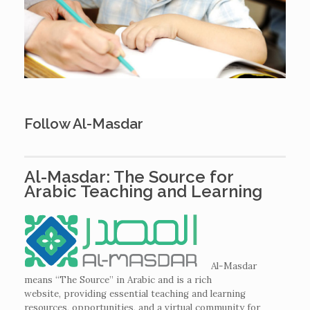
Follow Al-Masdar
Al-Masdar: The Source for
Arabic Teaching and Learning
Al-Masdar
means “The Source” in Arabic and is a rich
website,
providing essential teaching and learning
resources, opportunities, and a virtual community for