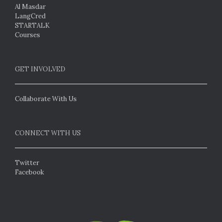
Al Masdar
LangCred
STARTALK
Courses
GET INVOLVED
Collaborate With Us
CONNECT WITH US
Twitter
Facebook