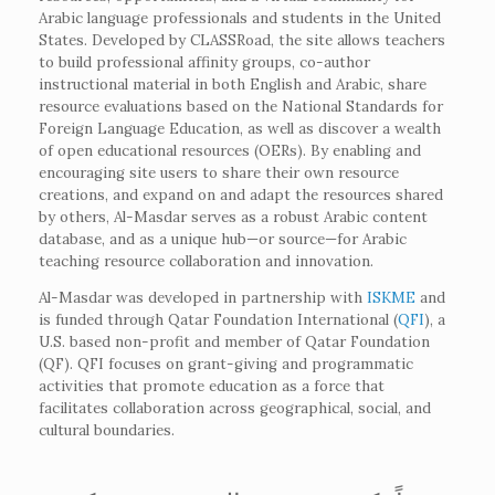
Arabic language professionals and students in the United
States. Developed by CLASSRoad, the site allows teachers
to build professional affinity groups, co-author
instructional material in both English and Arabic, share
resource evaluations based on the National Standards for
Foreign Language Education, as well as discover a wealth
of open educational resources (OERs). By enabling and
encouraging site users to share their own resource
creations, and expand on and adapt the resources shared
by others, Al-Masdar serves as a robust Arabic content
database, and as a unique hub—or source—for Arabic
teaching resource collaboration and innovation.
Al-Masdar was developed in partnership with
ISKME
and
is funded through Qatar Foundation International (
QFI
), a
U.S. based non-profit and member of Qatar Foundation
(QF). QFI focuses on grant-giving and programmatic
activities that promote education as a force that
facilitates collaboration across geographical, social, and
cultural boundaries.