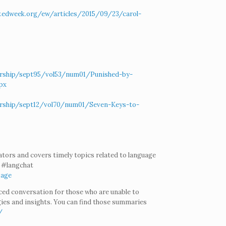
.edweek.org/ew/articles/2015/09/23/carol-
dership/sept95/vol53/num01/Punished-by-
px
dership/sept12/vol70/num01/Seven-Keys-to-
ators and covers timely topics related to language
t #langchat
Page
aced conversation for those who are unable to
gies and insights. You can find those summaries
/