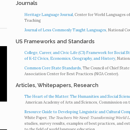
Journals
Heritage Language Journal
, Center for World Languages 
Teaching
Journal of Less Commonly Taught Languages
, National C
US Frameworks and Standards
College, Career, and Civic Life (C3) Framework for Social 
of K-12 Civics, Economics, Geography, and History
,
Nationa
Common Core State Standards
, The Council of Chief Sta
Association Center for Best Practices (NGA Center).
Articles, Whitepapers, Research
The Heart of the Matter: The Humanities and Social Scienc
American Academy of Arts and Sciences, Commission on th
Resource Guide to Developing Linguistic and Cultural Com
White Paper,
The Teachers We Need: Transforming World La
studies, survey results, examples of best practices, and e
to the field of world language education.