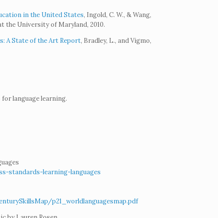
ation in the United States
, Ingold, C. W., & Wang,
t the University of Maryland, 2010.
 A State of the Art Report
, Bradley, L., and Vigmo,
for language learning.
guages
ess-standards-learning-languages
tCenturySkillsMap/p21_worldlanguagesmap.pdf
ic by Lauren Rosen