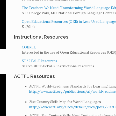
The Teachers We Need: Transforming World Language Educ
S. C. College Park, MD: National Foreign Language Center a
Open Educational Resources (OER) in Less Used Languages:
S. (2014).
Instructional Resources
COERLL
Interested in the use of Open Educational Resources (OER) 
STARTALK Resources
Search all STARTALK instructional resources.
ACTFL Resources
ACTFL World-Readiness Standards for Learning Lan
http://www.actfl.org/publications/all/world-readin
21st Century Skills Map for World Languages
http://www.actfl.org/sites/default/files/pdfs/21s
ACTFL 21st Century Skills Meet Technology Infograph