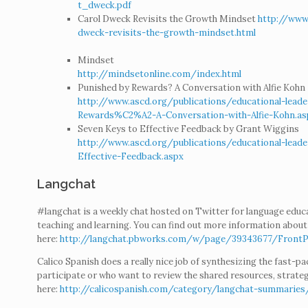
t_dweck.pdf
Carol Dweck Revisits the Growth Mindset
http://www
dweck-revisits-the-growth-mindset.html
Mindset
http://mindsetonline.com/index.html
Punished by Rewards? A Conversation with Alfie Kohn
http://www.ascd.org/publications/educational-lea
Rewards%C2%A2-A-Conversation-with-Alfie-Kohn.as
Seven Keys to Effective Feedback by Grant Wiggins
http://www.ascd.org/publications/educational-lea
Effective-Feedback.aspx
Langchat
#langchat is a weekly chat hosted on Twitter for language educ
teaching and learning. You can find out more information abou
here:
http://langchat.pbworks.com/w/page/39343677/Front
Calico Spanish does a really nice job of synthesizing the fast-p
participate or who want to review the shared resources, strate
here:
http://calicospanish.com/category/langchat-summaries