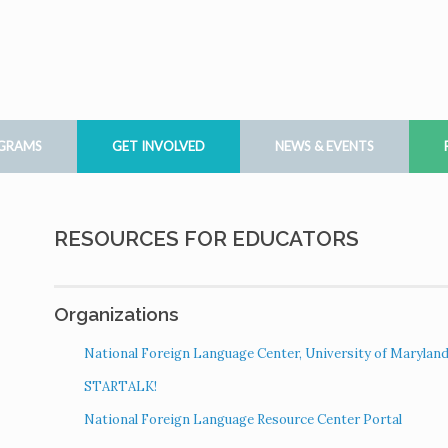
OGRAMS
GET INVOLVED
NEWS & EVENTS
RESOURCES FOR EDUCATORS
Organizations
National Foreign Language Center, University of Marylan
STARTALK!
National Foreign Language Resource Center Portal