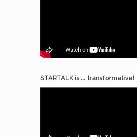
STARTALK is ... transformative!