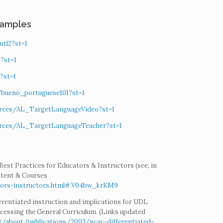
xamples
utl2?st=1
?st=1
?st=1
s/bueno_portuguese101?st=1
ources/AL_TargetLanguageVideo?st=1
ources/AL_TargetLanguageTeacher?st=1
Best Practices for Educators & Instructors (see, in
ntent & Courses
ators-instructors.html#.V04bw_krKM9
ifferentiated instruction and implications for UDL
cessing the General Curriculum. (Links updated
g/about/publications/2003/ncac-differentiated-