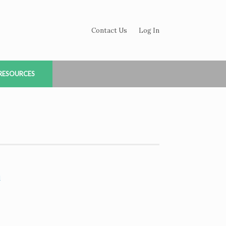
Contact Us
Log In
RESOURCES
d