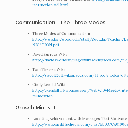
instruction-udl.html
Communication—The Three Modes
Three Modes of Communication
http://www.longwood.edu/staff/goetzla/Teac
NICATION.pdf
David Burrous Wiki
http://davidsworldlanguageswiki.wikispaces.com/f
Toni Theisen Wiki
http://swcolt2011.wikispaces.com/Three+modes+of
Cindy Kendall Wiki
http://ckendall.wikispaces.com/Web+2.0+Meets+Inte
munication
Growth Mindset
Boosting Achievement with Messages That Motivate
http://www.cardiffschools.com/cms/lib03/CA0100