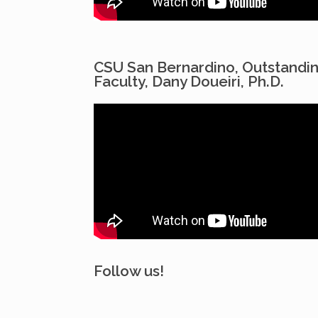
CSU San Bernardino, Outstandi
Faculty, Dany Doueiri, Ph.D.
Follow us!