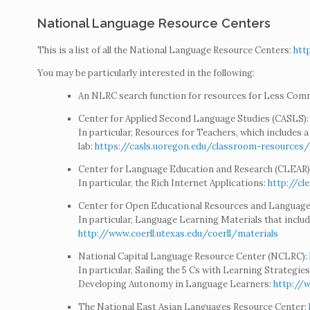
National Language Resource Centers
This is a list of all the National Language Resource Centers:
htt
You may be particularly interested in the following:
An NLRC search function for resources for Less Co
Center for Applied Second Language Studies (CASLS)
In particular, Resources for Teachers, which includes a 
lab:
https://casls.uoregon.edu/classroom-resources/a
Center for Language Education and Research (CLEAR)
In particular, the Rich Internet Applications:
http://cl
Center for Open Educational Resources and Language
In particular, Language Learning Materials that includ
http://www.coerll.utexas.edu/coerll/materials
National Capital Language Resource Center (NCLRC):
In particular, Sailing the 5 Cs with Learning Strategies
Developing Autonomy in Language Learners:
http://
The National East Asian Languages Resource Center: