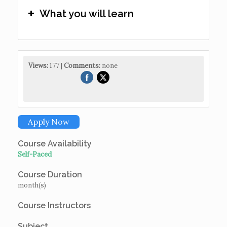
What you will learn
Views:
177 |
Comments:
none
Apply Now
Course Availability
Self-Paced
Course Duration
month(s)
Course Instructors
Subject