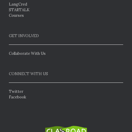
LangCred
STARTALK
Courses
GET INVOLVED
Collaborate With Us
CONNECT WITH US
Twitter
Facebook