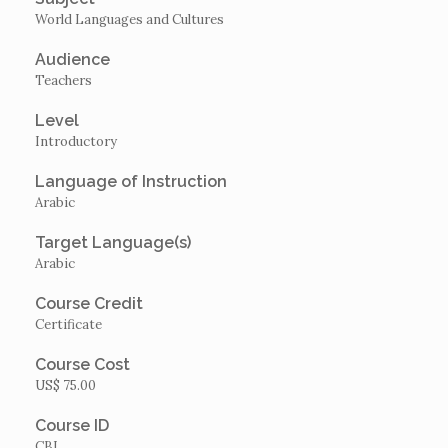
World Languages and Cultures
Audience
Teachers
Level
Introductory
Language of Instruction
Arabic
Target Language(s)
Arabic
Course Credit
Certificate
Course Cost
US$ 75.00
Course ID
CBI