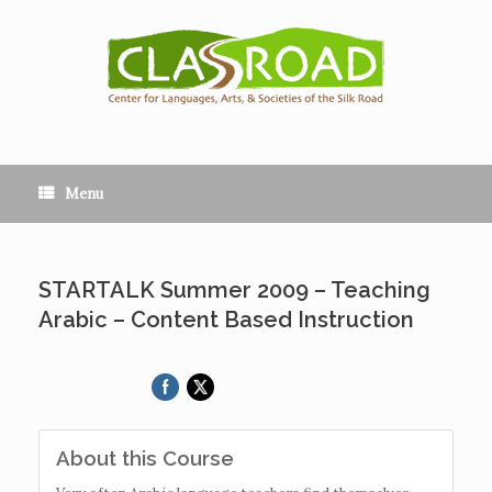
Menu
STARTALK Summer 2009 – Teaching
Arabic – Content Based Instruction
About this Course