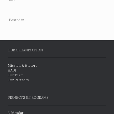
Posted in .
OUR ORGANIZATION
Mission & History
HADI
Our Team
Our Partners
PROJECTS & PROGRAMS
Al Masdar