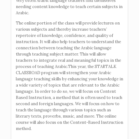
Very often Arabic language teachers find themselves
needing content knowledge to teach certain subjects in
Arabic.
The online portion of the class will provide lectures on
various subjects and thereby increase teachers’
repertoire of knowledge, confidence, and quality of
instruction. It will also help teachers to understand the
connection between teaching the Arabic language
through teaching subject matter. This will allow
teachers to integrate real and meaningful topics in the
process of teaching Arabic.This year, the STARTALK
CLASSROAD program will strengthen your Arabic
language teaching skills by enhancing your knowledge in
a wide variety of topics that are relevant to the Arabic
language. In order to do so, we will focus on Content
Based Instruction, a method that is often used to teach
second and foreign languages. We will focus on how to
teach the language through various topics such as
literary texts, proverbs, music, and more. The online
course will also focus on the Content-Based Instruction
method.