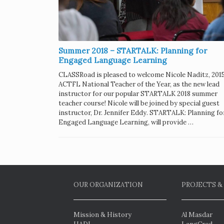
Summer 2018 – STARTALK: Planning for
Engaged Language Learning
CLASSRoad is pleased to welcome Nicole Naditz, 201
ACTFL National Teacher of the Year, as the new lead
instructor for our popular STARTALK 2018 summer
teacher course! Nicole will be joined by special guest
instructor, Dr. Jennifer Eddy. STARTALK: Planning fo
Engaged Language Learning, will provide …
OUR ORGANIZATION
PROJECTS &
Mission & History
Al Masdar