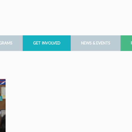
OGRAMS
GET INVOLVED
NEWS & EVENTS