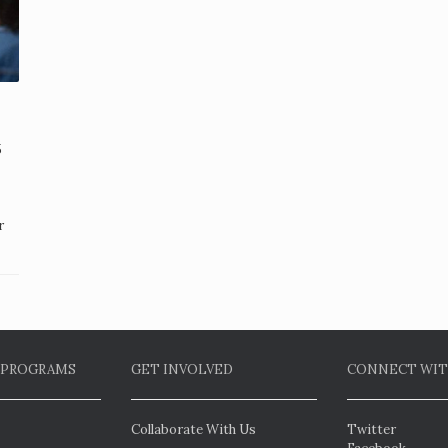
5
r
 PROGRAMS
GET INVOLVED
CONNECT WIT
Collaborate With Us
Twitter