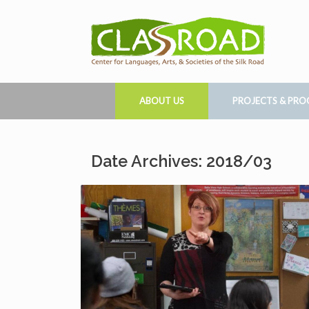
ABOUT US
PROJECTS & PR
Date Archives: 2018/03