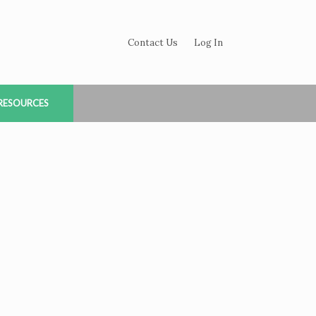
Contact Us
Log In
RESOURCES