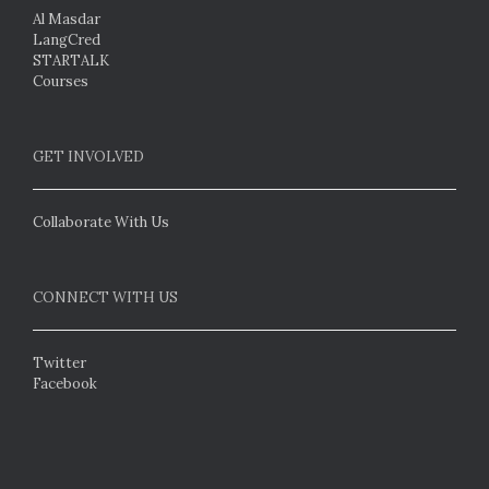
Al Masdar
LangCred
STARTALK
Courses
GET INVOLVED
Collaborate With Us
CONNECT WITH US
Twitter
Facebook