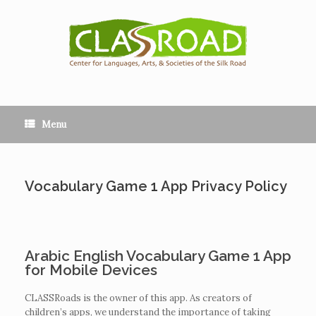
Menu
Vocabulary Game 1 App Privacy Policy
Arabic English Vocabulary Game 1 App
for Mobile Devices
CLASSRoads is the owner of this app. As creators of
children’s apps, we understand the importance of taking