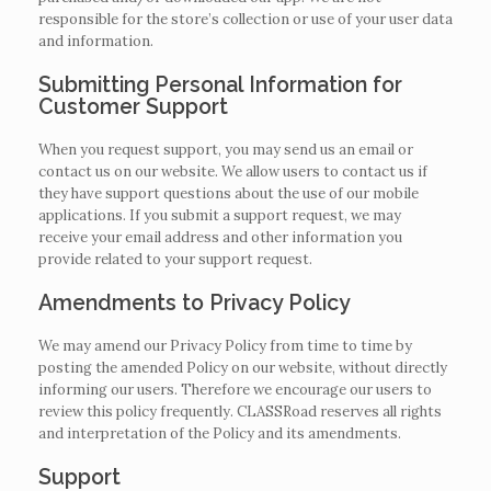
responsible for the store’s collection or use of your user data
and information.
Submitting Personal Information for
Customer Support
When you request support, you may send us an email or
contact us on our website. We allow users to contact us if
they have support questions about the use of our mobile
applications. If you submit a support request, we may
receive your email address and other information you
provide related to your support request.
Amendments to Privacy Policy
We may amend our Privacy Policy from time to time by
posting the amended Policy on our website, without directly
informing our users. Therefore we encourage our users to
review this policy frequently. CLASSRoad reserves all rights
and interpretation of the Policy and its amendments.
Support