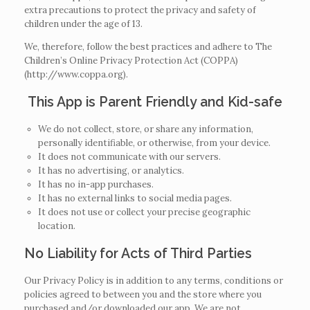
extra precautions to protect the privacy and safety of
children under the age of 13.
We, therefore, follow the best practices and adhere to The
Children’s Online Privacy Protection Act (COPPA)
(http://www.coppa.org).
This App is Parent Friendly and Kid-safe
We do not collect, store, or share any information,
personally identifiable, or otherwise, from your device.
It does not communicate with our servers.
It has no advertising, or analytics.
It has no in-app purchases.
It has no external links to social media pages.
It does not use or collect your precise geographic
location.
No Liability for Acts of Third Parties
Our Privacy Policy is in addition to any terms, conditions or
policies agreed to between you and the store where you
purchased and/or downloaded our app. We are not