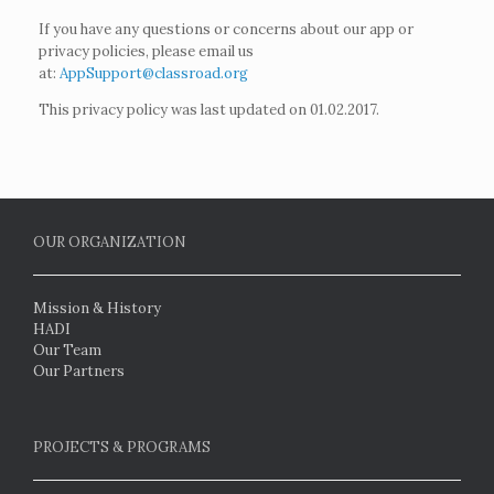
If you have any questions or concerns about our app or
privacy policies, please email us
at:
AppSupport@classroad.org
This privacy policy was last updated on 01.02.2017.
OUR ORGANIZATION
Mission & History
HADI
Our Team
Our Partners
PROJECTS & PROGRAMS