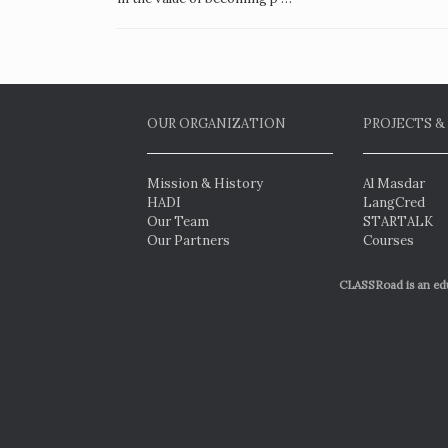
OUR ORGANIZATION
PROJECTS &
Mission & History
Al Masdar
HADI
LangCred
Our Team
STARTALK
Our Partners
Courses
CLASSRoad is an educ