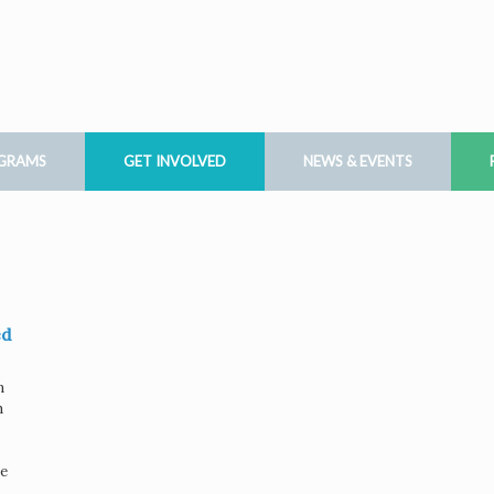
OGRAMS
GET INVOLVED
NEWS & EVENTS
ed
n
h
ve