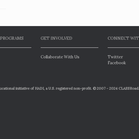
 PROGRAMS
GET INVOLVED
CONNECT WIT
Collaborate With Us
Twitter
Facebook
ational initiative of HADI, a U.S. registered non-profit. © 2007 - 2024 CLASSRoad.