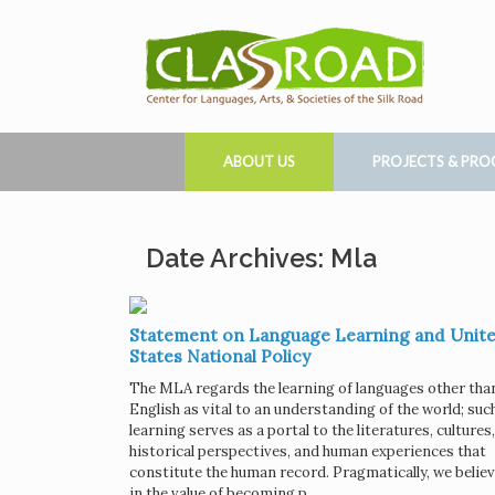
ABOUT US
PROJECTS & PR
Date Archives: Mla
Statement on Language Learning and Unit
States National Policy
The MLA regards the learning of languages other tha
English as vital to an understanding of the world; suc
learning serves as a portal to the literatures, cultures,
historical perspectives, and human experiences that
constitute the human record. Pragmatically, we belie
in the value of becoming p …