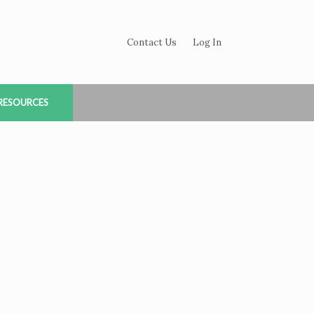
Contact Us
Log In
RESOURCES