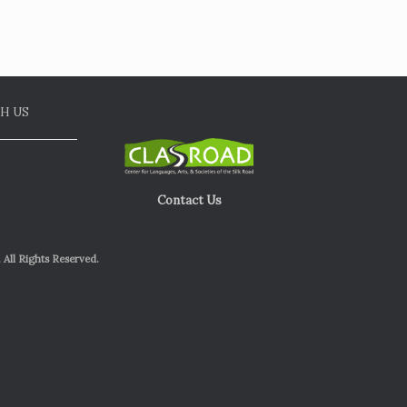
H US
Contact Us
 All Rights Reserved.