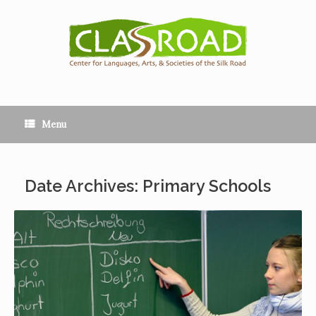
Menu
Date Archives: Primary Schools