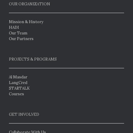
OUR ORGANIZATION
Mission & History
HADI
Our Team
Our Partners
PROJECTS & PROGRAMS
Al Masdar
LangCred
STARTALK
Courses
GET INVOLVED
Collaborate With Us