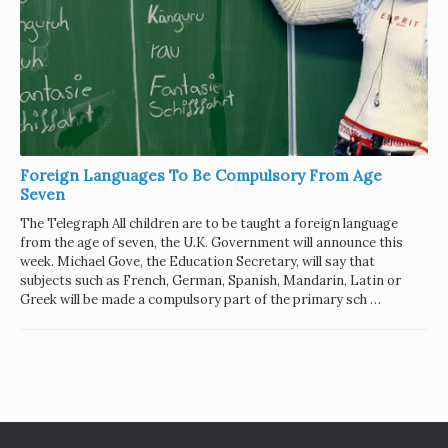
Foreign Languages To Be Compulsory From Age
Seven
The Telegraph All children are to be taught a foreign language
from the age of seven, the U.K. Government will announce this
week. Michael Gove, the Education Secretary, will say that
subjects such as French, German, Spanish, Mandarin, Latin or
Greek will be made a compulsory part of the primary sch …