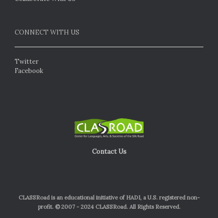
CONNECT WITH US
Twitter
Facebook
Contact Us
CLASSRoad is an educational initiative of HADI, a U.S. registered non-
profit. © 2007 - 2024 CLASSRoad. All Rights Reserved.