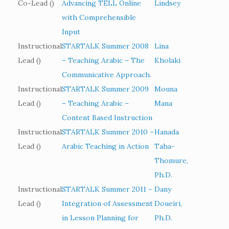
Co-Lead ()
Advancing TELL Online
Lindsey
with Comprehensible
Input
Instructional
STARTALK Summer 2008
Lina
Lead ()
– Teaching Arabic – The
Kholaki
Communicative Approach.
Instructional
STARTALK Summer 2009
Mouna
Lead ()
– Teaching Arabic –
Mana
Content Based Instruction
Instructional
STARTALK Summer 2010 –
Hanada
Lead ()
Arabic Teaching in Action
Taha-
Thomure,
Ph.D.
Instructional
STARTALK Summer 2011 –
Dany
Lead ()
Integration of Assessment
Doueiri,
in Lesson Planning for
Ph.D.