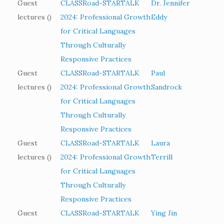
Guest
CLASSRoad-STARTALK
Dr. Jennifer
lectures ()
2024: Professional Growth
Eddy
for Critical Languages
Through Culturally
Responsive Practices
Guest
CLASSRoad-STARTALK
Paul
lectures ()
2024: Professional Growth
Sandrock
for Critical Languages
Through Culturally
Responsive Practices
Guest
CLASSRoad-STARTALK
Laura
lectures ()
2024: Professional Growth
Terrill
for Critical Languages
Through Culturally
Responsive Practices
Guest
CLASSRoad-STARTALK
Ying Jin