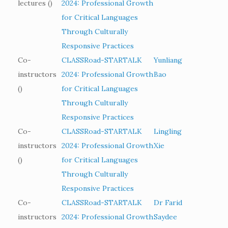
lectures ()
2024: Professional Growth
for Critical Languages
Through Culturally
Responsive Practices
Co-
CLASSRoad-STARTALK
Yunliang
instructors
2024: Professional Growth
Bao
()
for Critical Languages
Through Culturally
Responsive Practices
Co-
CLASSRoad-STARTALK
Lingling
instructors
2024: Professional Growth
Xie
()
for Critical Languages
Through Culturally
Responsive Practices
Co-
CLASSRoad-STARTALK
Dr Farid
instructors
2024: Professional Growth
Saydee