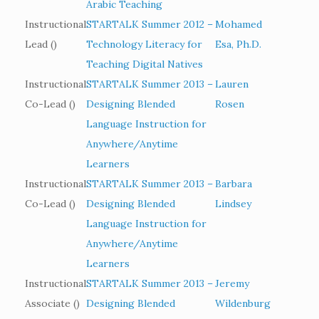
Arabic Teaching
Instructional
STARTALK Summer 2012 –
Mohamed
Lead ()
Technology Literacy for
Esa, Ph.D.
Teaching Digital Natives
Instructional
STARTALK Summer 2013 –
Lauren
Co-Lead ()
Designing Blended
Rosen
Language Instruction for
Anywhere/Anytime
Learners
Instructional
STARTALK Summer 2013 –
Barbara
Co-Lead ()
Designing Blended
Lindsey
Language Instruction for
Anywhere/Anytime
Learners
Instructional
STARTALK Summer 2013 –
Jeremy
Associate ()
Designing Blended
Wildenburg