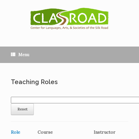
Menu
Teaching Roles
Role
Course
Instructor