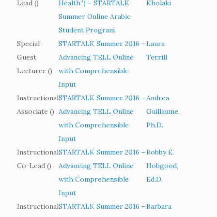
Lead ()
Health”) – STARTALK
Kholaki
Summer Online Arabic
Student Program
Special
STARTALK Summer 2016 –
Laura
Guest
Advancing TELL Online
Terrill
Lecturer ()
with Comprehensible
Input
Instructional
STARTALK Summer 2016 –
Andrea
Associate ()
Advancing TELL Online
Guillaume,
with Comprehensible
Ph.D.
Input
Instructional
STARTALK Summer 2016 –
Bobby E.
Co-Lead ()
Advancing TELL Online
Hobgood,
with Comprehensible
Ed.D.
Input
Instructional
STARTALK Summer 2016 –
Barbara