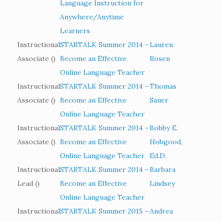
Language Instruction for
Anywhere/Anytime
Learners
Instructional
STARTALK Summer 2014 –
Lauren
Associate ()
Become an Effective
Rosen
Online Language Teacher
Instructional
STARTALK Summer 2014 –
Thomas
Associate ()
Become an Effective
Sauer
Online Language Teacher
Instructional
STARTALK Summer 2014 –
Bobby E.
Associate ()
Become an Effective
Hobgood,
Online Language Teacher
Ed.D.
Instructional
STARTALK Summer 2014 –
Barbara
Lead ()
Become an Effective
Lindsey
Online Language Teacher
Instructional
STARTALK Summer 2015 –
Andrea