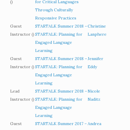
()
for Critical Languages
Through Culturally
Responsive Practices
Guest
STARTALK Summer 2018 –
Christine
Instructor ()
STARTALK: Planning for
Lanphere
Engaged Language
Learning
Guest
STARTALK Summer 2018 –
Jennifer
Instructor ()
STARTALK: Planning for
Eddy
Engaged Language
Learning
Lead
STARTALK Summer 2018 –
Nicole
Instructor ()
STARTALK: Planning for
Naditz
Engaged Language
Learning
Guest
STARTALK Summer 2017 –
Andrea