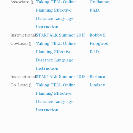
Associate ()
Taking TELL Online:
Guillaume,
Planning Effective
Ph.D.
Distance Language
Instruction
Instructional
STARTALK Summer 2015 –
Bobby E.
Co-Lead ()
Taking TELL Online:
Hobgood,
Planning Effective
Ed.D.
Distance Language
Instruction
Instructional
STARTALK Summer 2015 –
Barbara
Co-Lead ()
Taking TELL Online:
Lindsey
Planning Effective
Distance Language
Instruction