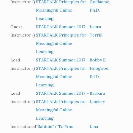
Instructor ()
STARTALK Principles for
Guillaume,
Meaningful Online
Ph.D.
Learning
Guest
STARTALK Summer 2017 –
Laura
Instructor ()
STARTALK Principles for
Terrill
Meaningful Online
Learning
Lead
STARTALK Summer 2017 –
Bobby E.
Instructor ()
STARTALK Principles for
Hobgood,
Meaningful Online
Ed.D.
Learning
Lead
STARTALK Summer 2017 –
Barbara
Instructor ()
STARTALK Principles for
Lindsey
Meaningful Online
Learning
Instructional
“Sahtain” (“To Your
Lina