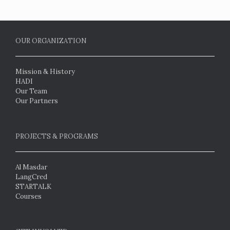
OUR ORGANIZATION
Mission & History
HADI
Our Team
Our Partners
PROJECTS & PROGRAMS
Al Masdar
LangCred
STARTALK
Courses