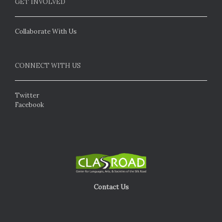
GET INVOLVED
Collaborate With Us
CONNECT WITH US
Twitter
Facebook
Contact Us