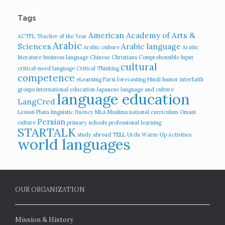
Tags
American Academy of Arts &
ACTFL Teacher of the Year
Arabic
Sciences
Arabic language
Arabic culture
Arabic
literature
business language
Chinese
Christians
Comprehensible Input
cultural
critical-need language
Critical Thinking
competence
eLearning
Farsi
forecasting
Hindi
humor
interfaith
groups
international education
Japanese language and culture
language education
LangCred
Lesson Plans
linguistic fluency
MLA
Muslims
national curriculum
Omani
Persian
culture
primary schools
professional learning
STARTALK
study abroad
TELL
Urdu
Warm-Up Activities
world languages
OUR ORGANIZATION
Mission & History