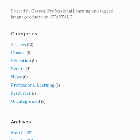
Posted in
Classes
,
Professional Learning
and tagged
language education
,
STARTALK
.
Categories
Articles
(10)
Classes
(6)
Education
(9)
Events
(4)
News
(6)
Professional Learning
(8)
Resources
(1)
Uncategorized
(2)
Archives
March 2021