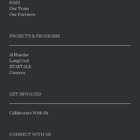
HADI
Our Team
Our Partners
PROJECTS & PROGRAMS
Al Masdar
LangCred
STARTALK
Courses
GET INVOLVED
Collaborate With Us
CONNECT WITH US