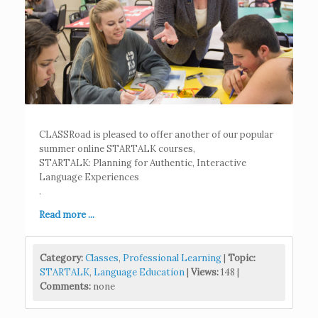
CLASSRoad is pleased to offer another of our popular
summer online STARTALK courses,
STARTALK: Planning for Authentic, Interactive
Language Experiences
.
Read more ...
Category:
Classes
,
Professional Learning
|
Topic:
STARTALK
,
Language Education
|
Views:
148 |
Comments:
none