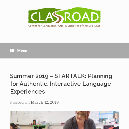
Menu
Summer 2019 – STARTALK: Planning
for Authentic, Interactive Language
Experiences
Posted on
March 12, 2019