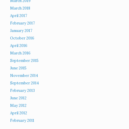
March 2019
March 2018
April 2017
February 2017
January 2017
October 2016
April 2016
March 2016
September 2015
June 2015
November 2014
September 2014
February 2013
June 2012
May 2012
April 2012
February 2011